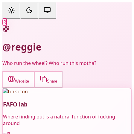
R
@reggie
Who run the wheel? Who run this motha?
Website
Share
FAFO lab
Where finding out is a natural function of fucking
around