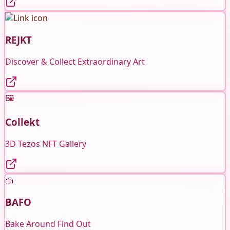
REJKT
Discover & Collect Extraordinary Art
🖼️
Collekt
3D Tezos NFT Gallery
🍰
BAFO
Bake Around Find Out